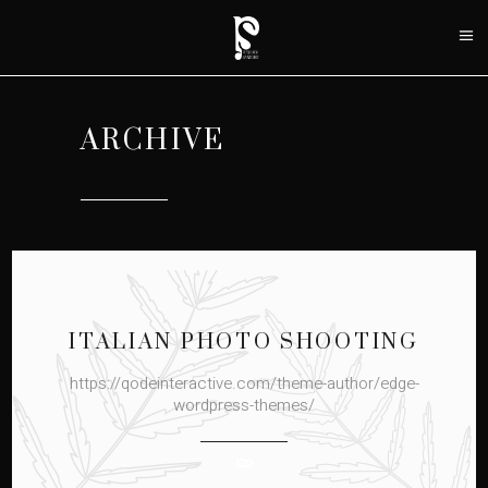
ARCHIVE
ITALIAN PHOTO SHOOTING
https://qodeinteractive.com/theme-author/edge-
wordpress-themes/