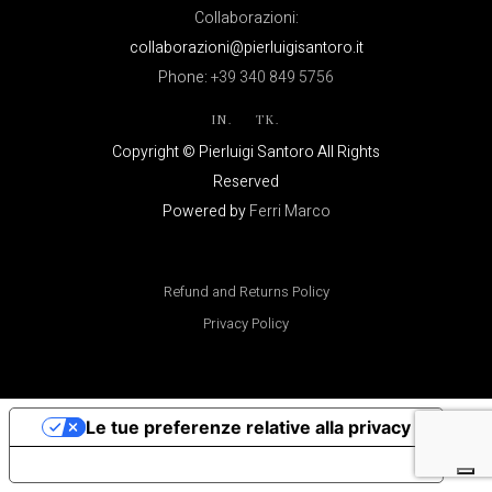
Collaborazioni:
collaborazioni@pierluigisantoro.it
Phone:
+39 340 849 5756
IN.
TK.
Copyright © Pierluigi Santoro All Rights
Reserved
Powered by
Ferri Marco
Refund and Returns Policy
Privacy Policy
Le tue preferenze relative alla privacy
Informativa sulla raccolta