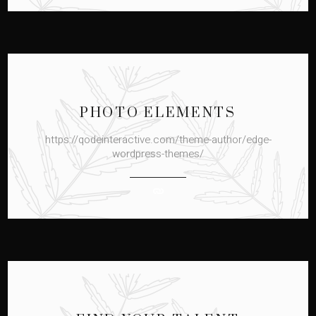
PHOTO ELEMENTS
https://qodeinteractive.com/theme-author/edge-
wordpress-themes/