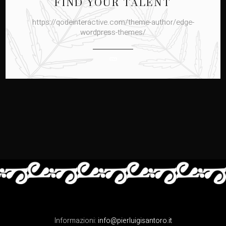
FIND YOUR TALENT
https://qodeinteractive.com/theme-author/edge-
wordpress-themes/
Informazioni:
info@pierluigisantoro.it