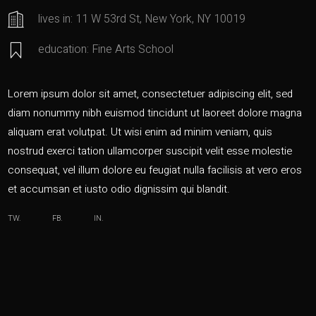
lives in: 11 W 53rd St, New York, NY 10019
education: Fine Arts School
Lorem ipsum dolor sit amet, consectetuer adipiscing elit, sed
diam nonummy nibh euismod tincidunt ut laoreet dolore magna
aliquam erat volutpat. Ut wisi enim ad minim veniam, quis
nostrud exerci tation ullamcorper suscipit velit esse molestie
consequat, vel illum dolore eu feugiat nulla facilisis at vero eros
et accumsan et iusto odio dignissim qui blandit.
TW.
FB.
IN.