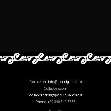
Informazioni:
info@pierluigisantoro.it
Collaborazioni:
collaborazioni@pierluigisantoro.it
Phone:
+39 340 849 5756