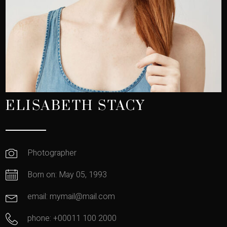
ELISABETH STACY
Photographer
Born on: May 05, 1993
email: mymail@mail.com
phone: +00011 100 2000