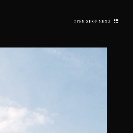
OPEN SHOP MENU