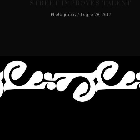
STREET IMPROVES TALENT
Photography
Luglio 28, 2017