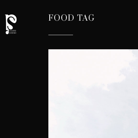
FOOD TAG