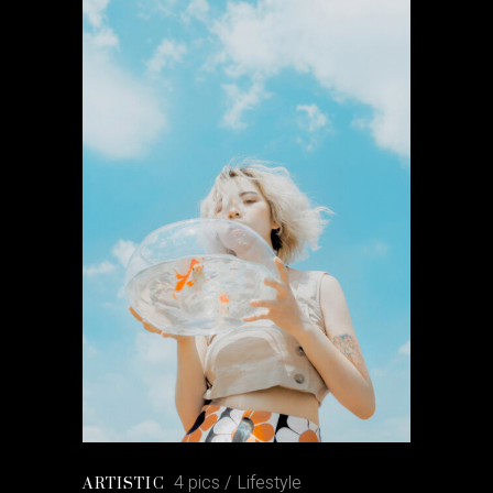
4 pics
Lifestyle
ARTISTIC