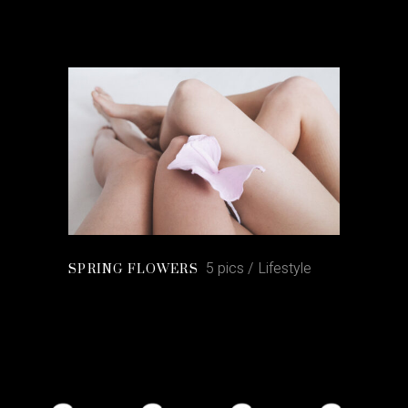
5 pics
Lifestyle
SPRING FLOWERS