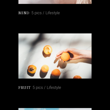
5 pics
Lifestyle
MIND
5 pics
Lifestyle
FRUIT