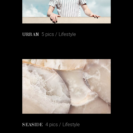
5 pics
Lifestyle
URBAN
4 pics
Lifestyle
SEASIDE