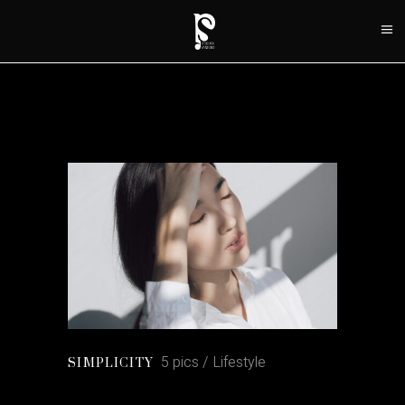
5 pics
Lifestyle
SIMPLICITY