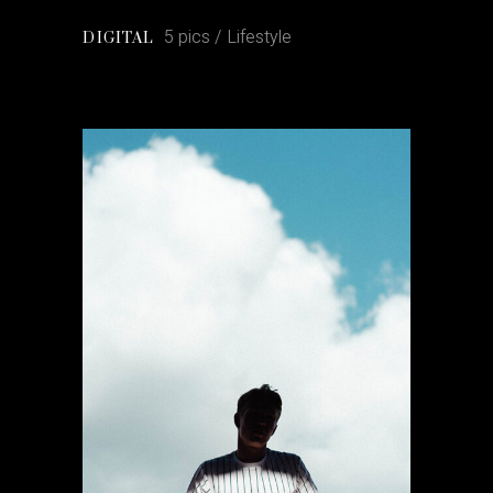
5 pics
Lifestyle
DIGITAL