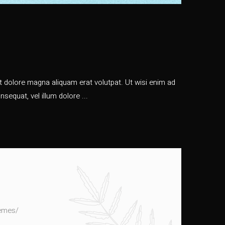
 dolore magna aliquam erat volutpat. Ut wisi enim ad
nsequat, vel illum dolore
hemes/