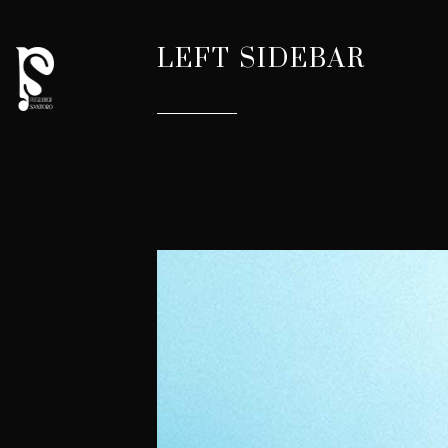
LEFT SIDEBAR