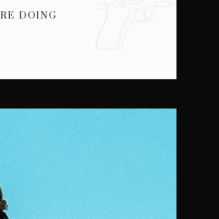
ARE DOING