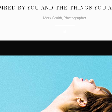
PIRED BY YOU AND THE THINGS YOU 
Mark Smith, Photographer