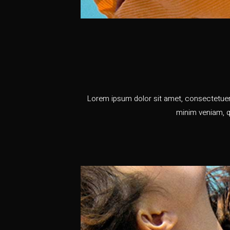
Lorem ipsum dolor sit amet, consectetuer 
minim veniam, q