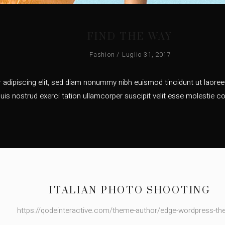
FIND THE WAY
Fashion
Luglio 31, 2017
adipiscing elit, sed diam nonummy nibh euismod tincidunt ut laoreet
uis nostrud exerci tation ullamcorper suscipit velit esse molestie co
ITALIAN PHOTO SHOOTING
https://qodeinteractive.com/theme-author/edge-wordpress-t