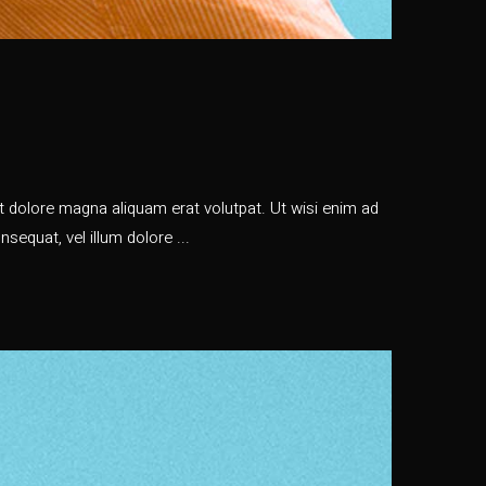
 dolore magna aliquam erat volutpat. Ut wisi enim ad
nsequat, vel illum dolore