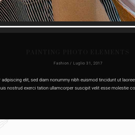
Audio
Player
PAINTING PHOTO ELEMENTS
Fashion
Luglio 31, 2017
adipiscing elit, sed diam nonummy nibh euismod tincidunt ut laoreet
uis nostrud exerci tation ullamcorper suscipit velit esse molestie co