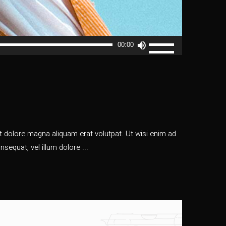
Usa
00:00
i
tasti
freccia
su/giù
per
aumentare
o
 dolore magna aliquam erat volutpat. Ut wisi enim ad
diminuire
nsequat, vel illum dolore
il
volume.