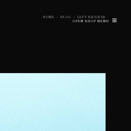
HOME
/
BLOG
/
LEFT SIDEBAR
OPEN SHOP MENU