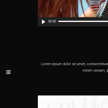
00:00
Lorem ipsum dolor sit amet, consectetuer 
minim veniam, q