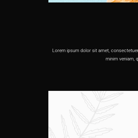
Lorem ipsum dolor sit amet, consectetuer 
minim veniam, q