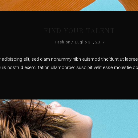
FIND YOUR TALENT
Fashion
Luglio 31, 2017
adipiscing elit, sed diam nonummy nibh euismod tincidunt ut laoreet
uis nostrud exerci tation ullamcorper suscipit velit esse molestie co